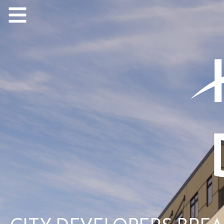
CITY DEVELOPERS BRE