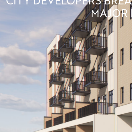
MAJOR