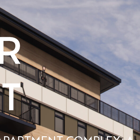
APARTMENT COMPLEX, A