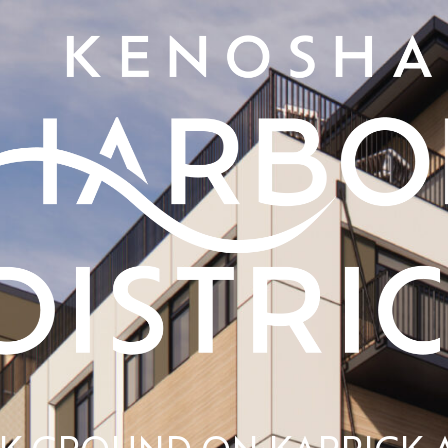
AK GROUND ON KARRICK 