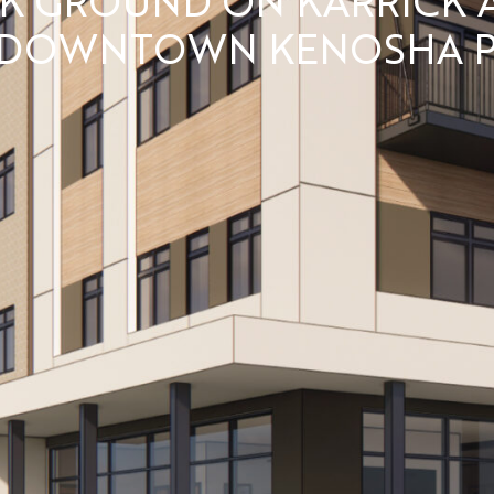
 DOWNTOWN KENOSHA P