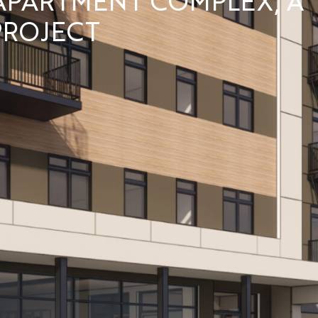
ROJECT